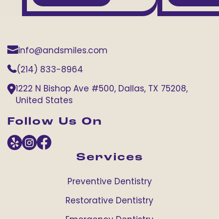
info@andsmiles.com
(214) 833-8964
1222 N Bishop Ave #500, Dallas, TX 75208,
United States
Follow Us On
Services
Preventive Dentistry
Restorative Dentistry