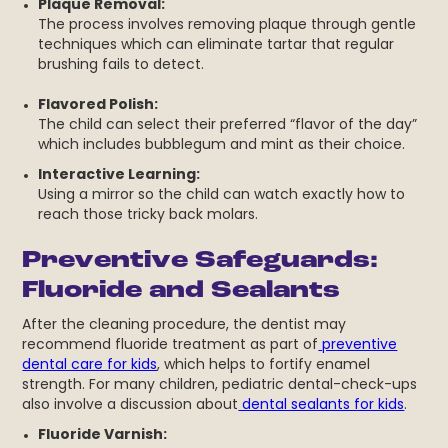
Plaque Removal:
The process involves removing plaque through gentle
techniques which can eliminate tartar that regular
brushing fails to detect.
Flavored Polish:
The child can select their preferred “flavor of the day”
which includes bubblegum and mint as their choice.
Interactive Learning:
Using a mirror so the child can watch exactly how to
reach those tricky back molars.
Preventive Safeguards:
Fluoride and Sealants
After the cleaning procedure, the dentist may
recommend fluoride treatment as part of
preventive
dental care for kids
, which helps to fortify enamel
strength. For many children, pediatric dental-check-ups
also involve a discussion about
dental sealants for kids
.
Fluoride Varnish: