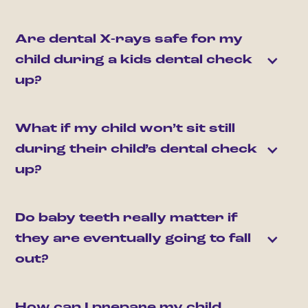
Are dental X-rays safe for my 
child during a kids dental check 
up?
What if my child won’t sit still 
during their child’s dental check 
up?
Do baby teeth really matter if 
they are eventually going to fall 
out?
How can I prepare my child 