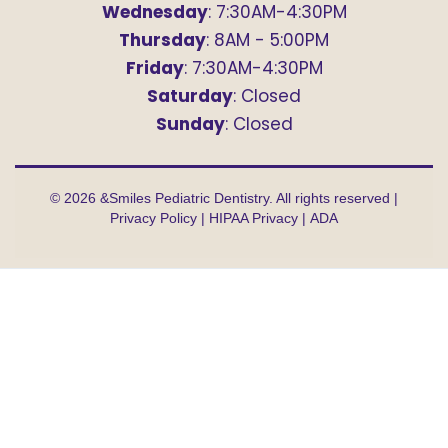
Wednesday
: 7:30AM-4:30PM
Thursday
: 8AM - 5:00PM
Friday
: 7:30AM-4:30PM
Saturday
: Closed
Sunday
: Closed
©
2026
&Smiles Pediatric Dentistry. All rights reserved |
Privacy Policy
|
HIPAA Privacy
|
ADA