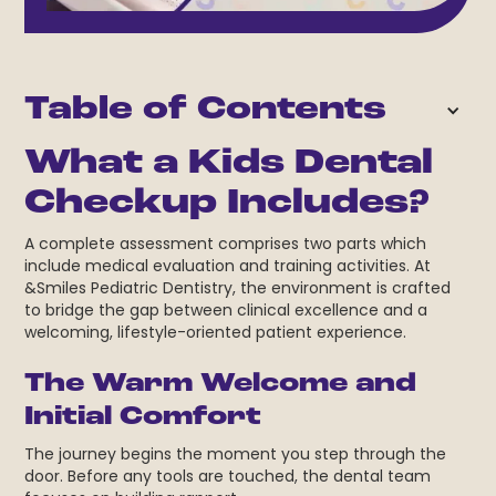
Table of Contents
What a Kids Dental
Checkup Includes?
A complete assessment comprises two parts which
include medical evaluation and training activities. At
&Smiles Pediatric Dentistry, the environment is crafted
to bridge the gap between clinical excellence and a
welcoming, lifestyle-oriented patient experience.
The Warm Welcome and
Initial Comfort
The journey begins the moment you step through the
door. Before any tools are touched, the dental team