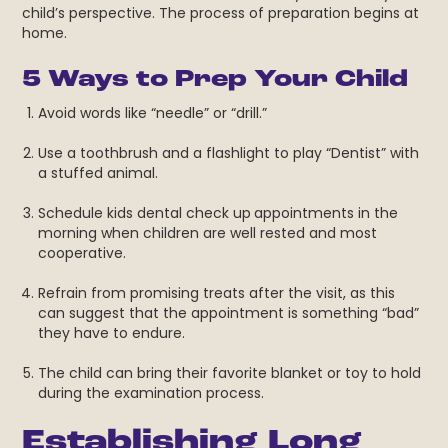
child’s perspective. The process of preparation begins at
home.
5 Ways to Prep Your Child
Avoid words like “needle” or “drill.”
Use a toothbrush and a flashlight to play “Dentist” with
a stuffed animal.
Schedule kids dental check up
appointments in the
morning when children are well rested and most
cooperative.
Refrain from promising treats after the visit, as this
can suggest that the appointment is something “bad”
they have to endure.
The child can bring their favorite blanket or toy to hold
during the examination process.
Establishing Long