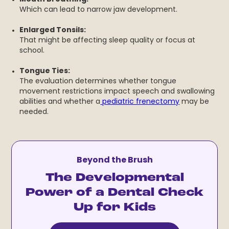
Which can lead to narrow jaw development.
Enlarged Tonsils:
That might be affecting sleep quality or focus at
school.
Tongue Ties:
The evaluation determines whether tongue
movement restrictions impact speech and swallowing
abilities and whether a
pediatric frenectomy
may be
needed.
Beyond the Brush
The Developmental
Power of a Dental Check
Up for Kids