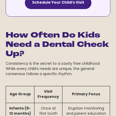
Schedule Your Child’s Visit
How Often Do Kids
Need a Dental Check
Up?
Consistency is the secret to a cavity free childhood.
While every child’s needs are unique, the general
consensus follows a specific rhythm.
Visit
Age Group
Primary Focus
Frequency
Infants (6-
Once at
Eruption monitoring
12 months)
first tooth
and parent education