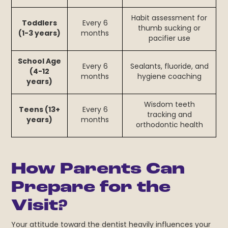
Habit assessment for
Toddlers
Every 6
thumb sucking or
(1-3 years)
months
pacifier use
School Age
Every 6
Sealants, fluoride, and
(4-12
months
hygiene coaching
years)
Wisdom teeth
Teens (13+
Every 6
tracking and
years)
months
orthodontic health
How Parents Can
Prepare for the
Visit?
Your attitude toward the dentist heavily influences your