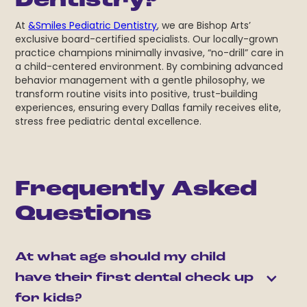
Dentistry?
At
&Smiles Pediatric Dentistry
, we are Bishop Arts’
exclusive board-certified specialists. Our locally-grown
practice champions minimally invasive, “no-drill” care in
a child-centered environment. By combining advanced
behavior management with a gentle philosophy, we
transform routine visits into positive, trust-building
experiences, ensuring every Dallas family receives elite,
stress free pediatric dental excellence.
Frequently Asked
Questions
At what age should my child 
have their first dental check up 
for kids?