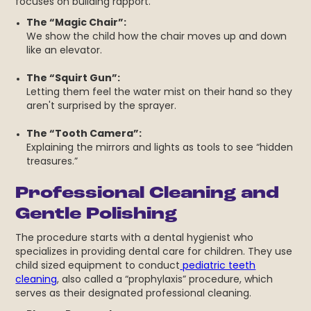
focuses on building rapport.
The “Magic Chair”:
We show the child how the chair moves up and down
like an elevator.
The “Squirt Gun”:
Letting them feel the water mist on their hand so they
aren't surprised by the sprayer.
The “Tooth Camera”:
Explaining the mirrors and lights as tools to see “hidden
treasures.”
Professional Cleaning and
Gentle Polishing
The procedure starts with a dental hygienist who
specializes in providing dental care for children. They use
child sized equipment to conduct
pediatric teeth
cleaning
, also called a “prophylaxis” procedure, which
serves as their designated professional cleaning.