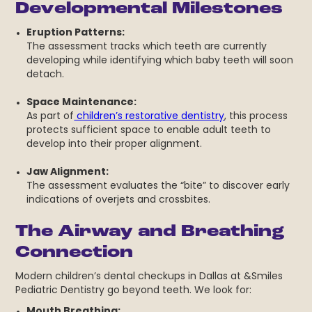
Developmental Milestones
Eruption Patterns:
The assessment tracks which teeth are currently
developing while identifying which baby teeth will soon
detach.
Space Maintenance:
As part of
children’s restorative dentistry
, this process
protects sufficient space to enable adult teeth to
develop into their proper alignment.
Jaw Alignment:
The assessment evaluates the “bite” to discover early
indications of overjets and crossbites.
The Airway and Breathing
Connection
Modern children’s dental checkups in Dallas at &Smiles
Pediatric Dentistry go beyond teeth. We look for:
Mouth Breathing: