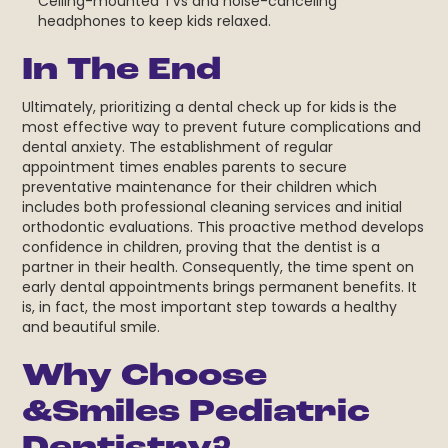
Ceiling-mounted TVs and noise-canceling
headphones to keep kids relaxed.
In The End
Ultimately, prioritizing a dental check up for kids
is the
most effective way to prevent future complications and
dental anxiety. The establishment of regular
appointment times enables parents to secure
preventative maintenance for their children which
includes both professional cleaning services and initial
orthodontic evaluations. This proactive method develops
confidence in children, proving that the dentist is a
partner in their health. Consequently, the time spent on
early dental appointments brings permanent benefits. It
is, in fact, the most important step towards a healthy
and beautiful smile.
Why Choose
&Smiles Pediatric