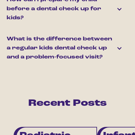
before a dental check up for 
kids?
What is the difference between 
a regular kids dental check up 
and a problem-focused visit?
Recent Posts