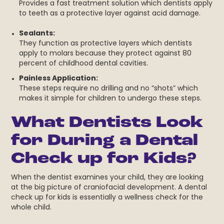
Provides a fast treatment solution which dentists apply
to teeth as a protective layer against acid damage.
Sealants:
They function as protective layers which dentists
apply to molars because they protect against 80
percent of childhood dental cavities.
Painless Application:
These steps require no drilling and no “shots” which
makes it simple for children to undergo these steps.
What Dentists Look
for During a Dental
Check up for Kids?
When the dentist examines your child, they are looking
at the big picture of craniofacial development. A dental
check up for kids is essentially a wellness check for the
whole child.