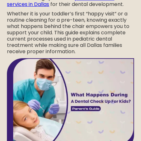
services in Dallas
for their dental development.
Whether it is your toddler’s first “happy visit” or a
routine cleaning for a pre-teen, knowing exactly
what happens behind the chair empowers you to
support your child. This guide explains complete
current processes used in pediatric dental
treatment while making sure all Dallas families
receive proper information.