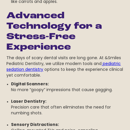
like carrots and apples.
Advanced
Technology for a
Stress-Free
Experience
The days of scary dental visits are long gone. At &Smiles
Pediatric Dentistry, we utilize modern tools and
pediatric
sedation dentistry
options to keep the experience clinical
yet comfortable.
Digital
Scanners:
No more “goopy” impressions that cause gagging.
Laser Dentistry:
Precision care that often eliminates the need for
numbing shots.
Sensory Distractions: