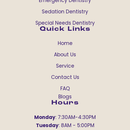
Emergency Dentistry
Sedation Dentistry
Special Needs Dentistry
Quick Links
Home
About Us
Service
Contact Us
FAQ
Blogs
Hours
Monday
: 7:30AM-4:30PM
Tuesday
: 8AM - 5:00PM