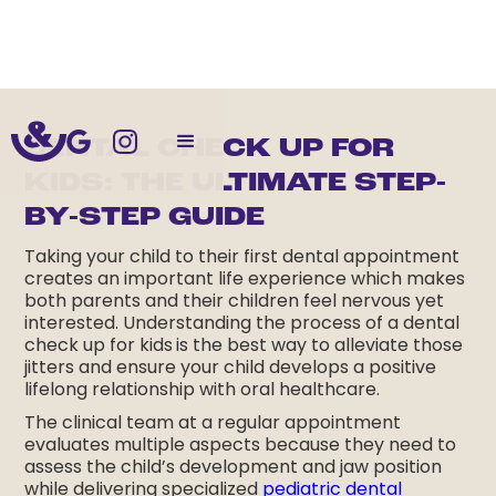
DENTAL CHECK UP FOR
KIDS: THE ULTIMATE STEP-
BY-STEP GUIDE
Taking your child to their first dental appointment
creates an important life experience which makes
both parents and their children feel nervous yet
interested. Understanding the process of a dental
check up for kids
is the best way to alleviate those
jitters and ensure your child develops a positive
lifelong relationship with oral healthcare.
The clinical team at a regular appointment
evaluates multiple aspects because they need to
assess the child’s development and jaw position
while delivering specialized
pediatric dental