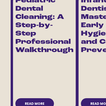
Pediatric
Infan
Dental
Denti
Cleaning: A
Maste
Step-by-
Early
Step
Hygi
Professional
and C
Walkthrough
Preve
READ MORE
READ MO