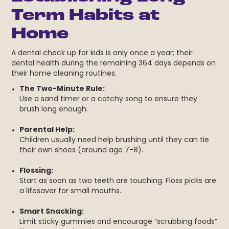
Term Habits at
Home
A dental check up for kids is only once a year; their
dental health during the remaining 364 days depends on
their home cleaning routines.
The Two-Minute Rule:
Use a sand timer or a catchy song to ensure they
brush long enough.
Parental Help:
Children usually need help brushing until they can tie
their own shoes (around age 7-8).
Flossing:
Start as soon as two teeth are touching. Floss picks are
a lifesaver for small mouths.
Smart Snacking:
Limit sticky gummies and encourage “scrubbing foods”