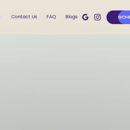
Contact Us
FAQ
Blogs
SCH