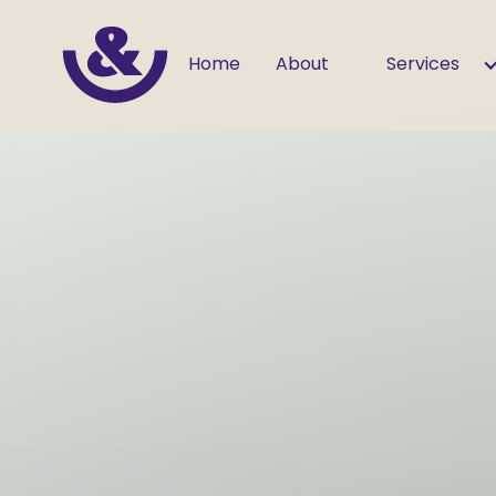
Home
About
Services