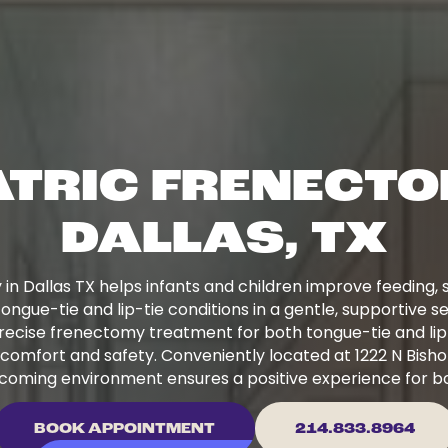
ATRIC FRENECTO
DALLAS, TX
 in Dallas TX helps infants and children improve feeding
tongue-tie and lip-tie conditions in a gentle, supportive se
recise frenectomy treatment for both tongue-tie and lip
comfort and safety. Conveniently located at 1222 N Bishop
coming environment ensures a positive experience for bo
BOOK APPOINTMENT
214.833.8964