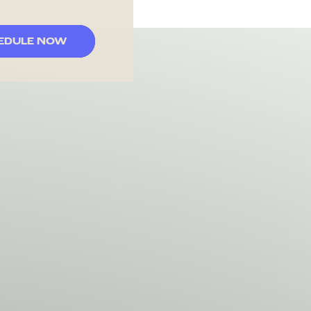
EDULE NOW