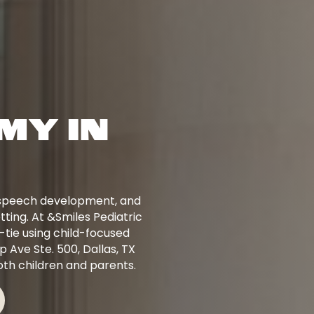
MY IN
, speech development, and
tting. At &Smiles Pediatric
-tie using child-focused
 Ave Ste. 500, Dallas, TX
th children and parents.