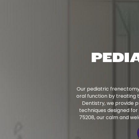
PEDI
Our pediatric frenectomy
oral function by treating 
Dentistry, we provide p
techniques designed for 
75208, our calm and wel